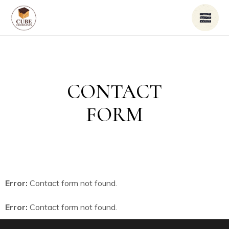
CONTACT
FORM
Error:
Contact form not found.
Error:
Contact form not found.