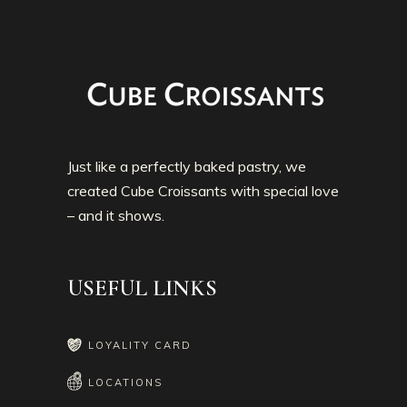
Just like a perfectly baked pastry, we
created Cube Croissants with special love
– and it shows.
USEFUL LINKS
LOYALITY CARD
LOCATIONS