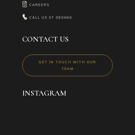
CAREERS
CALL US
07 090486
CONTACT US
GET IN TOUCH WITH OUR
TEAM
INSTAGRAM