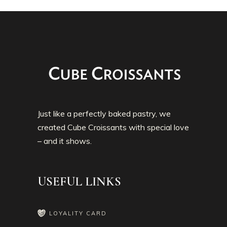
Just like a perfectly baked pastry, we
created Cube Croissants with special love
– and it shows.
USEFUL LINKS
LOYALITY CARD