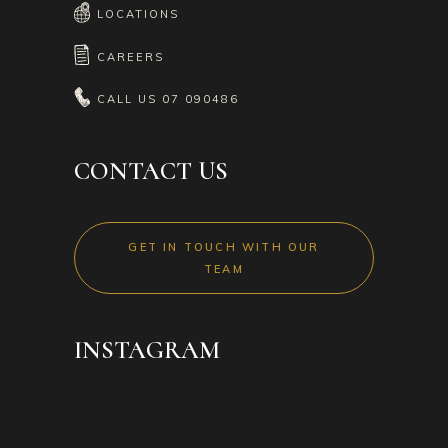
LOCATIONS
CAREERS
CALL US
07 090486
CONTACT US
GET IN TOUCH WITH OUR
TEAM
INSTAGRAM