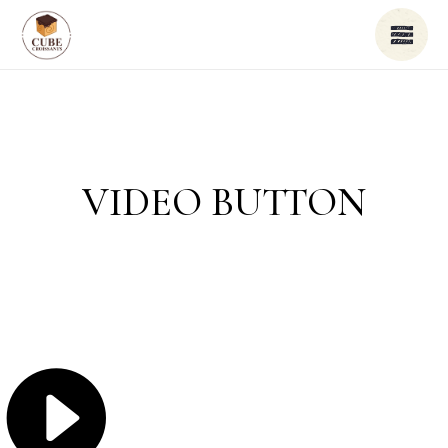
VIDEO BUTTON