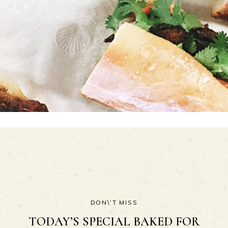
DON\’T MISS
TODAY’S SPECIAL BAKED FOR