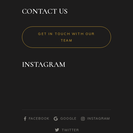
CONTACT US
GET IN TOUCH WITH OUR
TEAM
INSTAGRAM
FACEBOOK
GOOGLE
INSTAGRAM
TWITTER