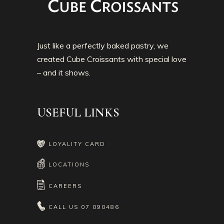
Just like a perfectly baked pastry, we
created Cube Croissants with special love
– and it shows.
USEFUL LINKS
LOYALITY CARD
LOCATIONS
CAREERS
CALL US
07 090486