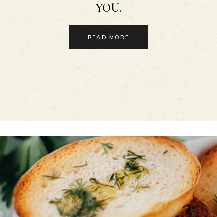
YOU.
READ MORE