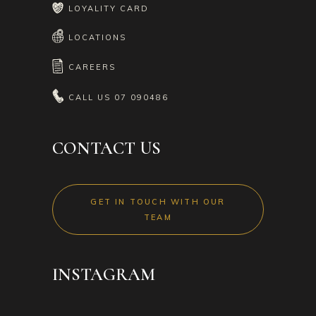
LOYALITY CARD
LOCATIONS
CAREERS
CALL US
07 090486
CONTACT US
GET IN TOUCH WITH OUR
TEAM
INSTAGRAM