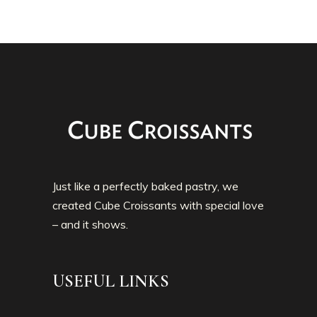
Just like a perfectly baked pastry, we
created Cube Croissants with special love
– and it shows.
USEFUL LINKS