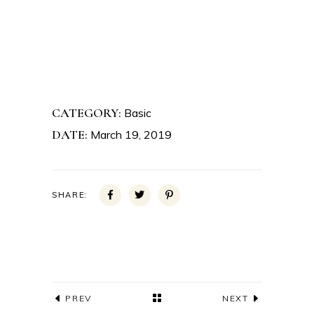
CATEGORY:
Basic
DATE:
March 19, 2019
SHARE:
PREV
NEXT