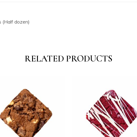
 (Half dozen)
RELATED PRODUCTS