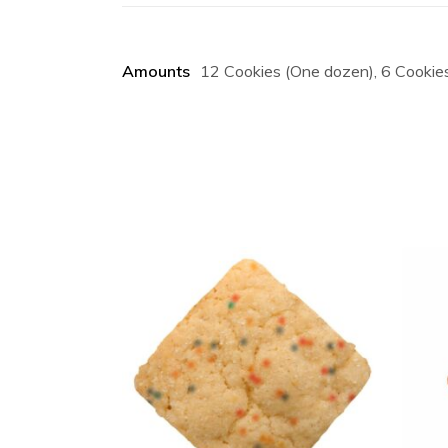
Amounts
12 Cookies (One dozen), 6 Cookies