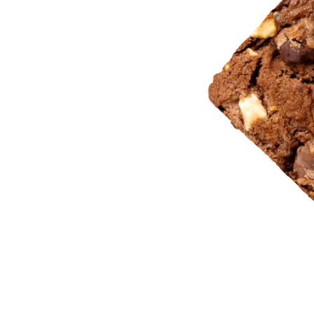
Section Title
P
Blockquote
P
Dropcaps & Highlights
C
Separators
C
Custom Font
P
Image With Gallery
T