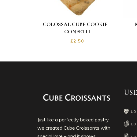
COLOSSAL CUBE COOKIE –
CONFETTI
£
2.50
USE
LO
Just like a perfectly baked pastry,
LO
we created Cube Croissants with
special love – and it shows.