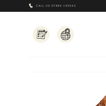
CALL US
07484 145543
Headings
T
Columns
P