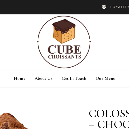
LOYALIT
Home
About Us
Get In Touch
Our Menu
COLOSS
estimonials
Blog List
– CHO
ricing Tables
Shop List