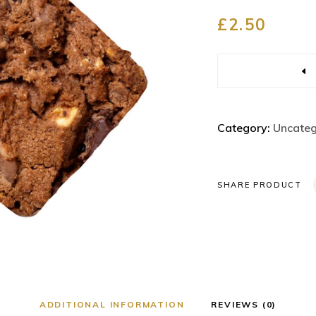
ricing List
Portfolio List
£
2.50
rogress Bar
Parallax Section
ounter
Workflow
Quantity
ountdown
Process
ie Chart
Masonry Gallery
Category:
Uncateg
eam
Image with Badge
SHARE PRODUCT
ADDITIONAL INFORMATION
REVIEWS (0)